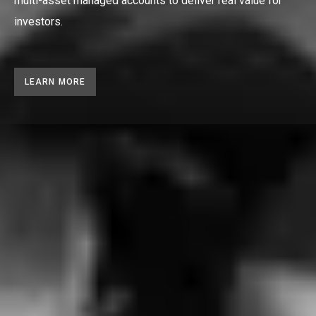
multi-asset managed accounts to deliver real value for
investors.
LEARN MORE