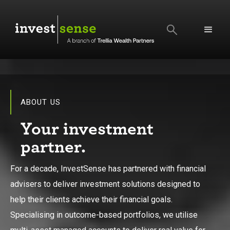
SEARCH
ABOUT US
Your investment
partner.
For a decade, InvestSense has partnered with financial
advisers to deliver investment solutions designed to
help their clients achieve their financial goals.
Specialising in outcome-based portfolios, we utilise