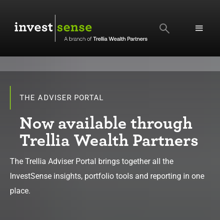
SEARCH
THE ADVISER PORTAL
Now available through
Trellia Wealth Partners
The Trellia Adviser Portal brings together all the
InvestSense insights, portfolio tools and reporting in one
place.