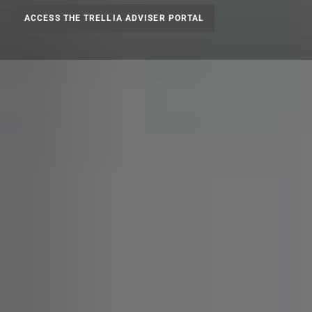
ACCESS THE TRELLIA ADVISER PORTAL