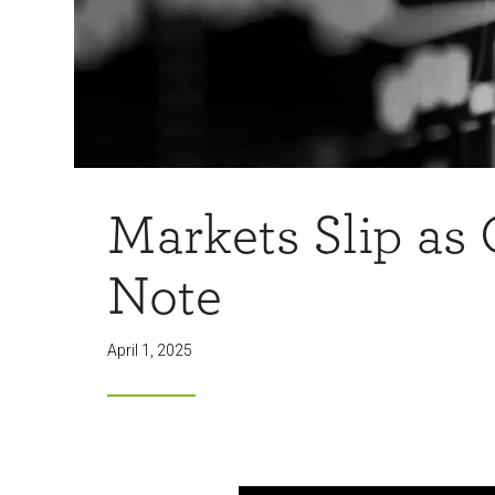
Markets Slip as
Note
April 1, 2025