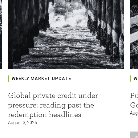
WEEKLY MARKET UPDATE
W
Global private credit under
Pu
pressure: reading past the
G
redemption headlines
Aug
August 3, 2026
R