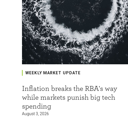
WEEKLY MARKET UPDATE
Inflation breaks the RBA's way
while markets punish big tech
spending
August 3, 2026