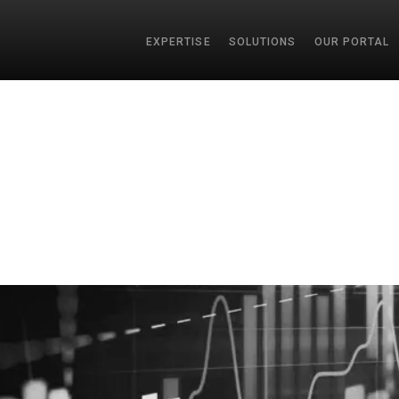
EXPERTISE
SOLUTIONS
OUR PORTAL
SEAR