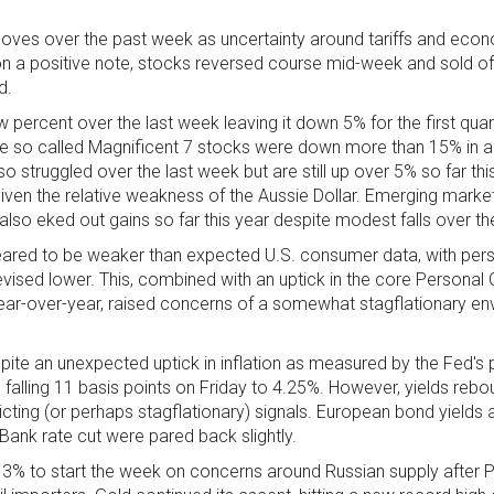
 moves over the past week as uncertainty around tariffs and eco
on a positive note, stocks reversed course mid-week and sold of
d.
 percent over the last week leaving it down 5% for the first qua
he so called Magnificent 7 stocks were down more than 15% in 
o struggled over the last week but are still up over 5% so far this
en the relative weakness of the Aussie Dollar. Emerging marke
so eked out gains so far this year despite modest falls over th
ppeared to be weaker than expected U.S. consumer data, with per
revised lower. This, combined with an uptick in the core Persona
year-over-year, raised concerns of a somewhat stagflationary en
ite an unexpected uptick in inflation as measured by the Fed's 
s falling 11 basis points on Friday to 4.25%. However, yields rebo
ting (or perhaps stagflationary) signals. European bond yields a
Bank rate cut were pared back slightly.
 3% to start the week on concerns around Russian supply after 