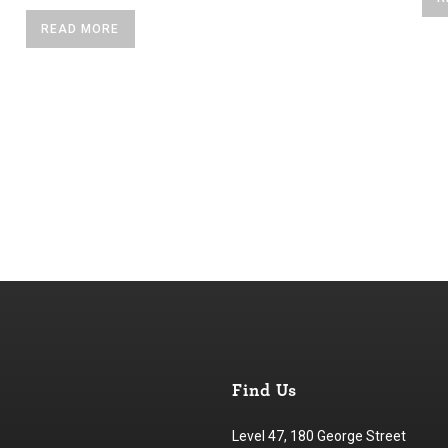
READ MORE
Find Us
Level 47, 180 George Street