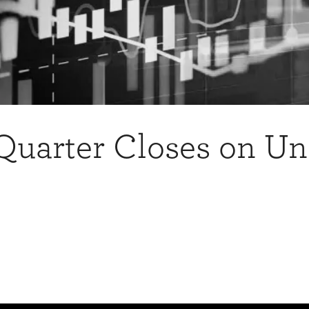
 Quarter Closes on U