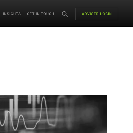
INSIGHTS
GET IN TOUCH
ADVISER LOGIN
CH