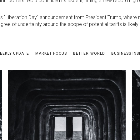
 importers. Gold continued its ascent, hitting a new record high
's "Liberation Day" announcement from President Trump, where n
gree of uncertainty around the scope of potential tariffs is likel
EEKLY UPDATE
MARKET FOCUS
BETTER WORLD
BUSINESS INS