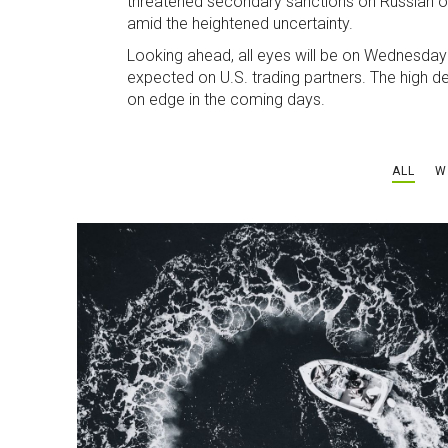
threatened secondary sanctions on Russian oil
amid the heightened uncertainty.
Looking ahead, all eyes will be on Wednesday
expected on U.S. trading partners. The high de
on edge in the coming days.
ALL
W