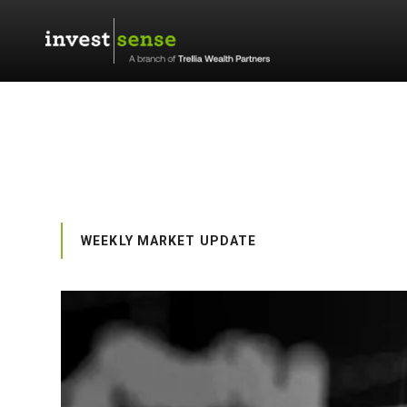
WEEKLY MARKET UPDATE