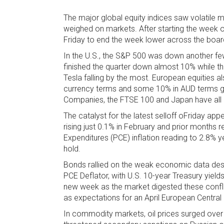
The major global equity indices saw volatile
weighed on markets. After starting the week 
Friday to end the week lower across the boar
In the U.S., the S&P 500 was down another few
finished the quarter down almost 10% while t
Tesla falling by the most. European equities als
currency terms and some 10% in AUD terms giv
Companies, the FTSE 100 and Japan have all al
The catalyst for the latest selloff oFriday a
rising just 0.1% in February and prior months 
Expenditures (PCE) inflation reading to 2.8% 
hold.
Bonds rallied on the weak economic data desp
PCE Deflator, with U.S. 10-year Treasury yield
new week as the market digested these conflic
as expectations for an April European Central 
In commodity markets, oil prices surged over