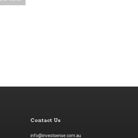
Contact Us
info@investsense.com.au