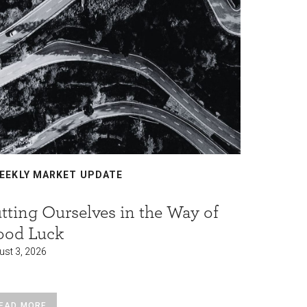
EEKLY MARKET UPDATE
WEEKLY
tting Ourselves in the Way of
Who fu
ood Luck
borrowi
ust 3, 2026
August 3, 2
EAD MORE
READ MO