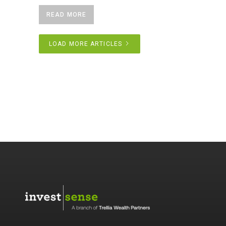
READ MORE
LOAD MORE ARTICLES