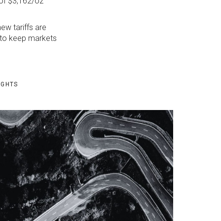
 of $3,162/oz
ew tariffs are
y to keep markets
IGHTS