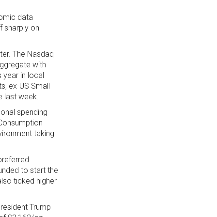
nomic data
f sharply on
rter. The Nasdaq
aggregate with
 year in local
ts, ex-US Small
e last week.
sonal spending
l Consumption
vironment taking
preferred
unded to start the
lso ticked higher
President Trump