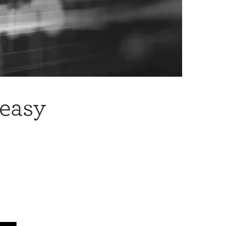
neasy