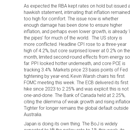
As expected the RBA kept rates on hold but issued 
hawkish statement, intimating that inflation remained
too high for comfort. The issue now is whether
enough damage has been done to ensure higher
inflation, and perhaps even lower growth, is already ‘
the pipes’ for much of the world. The US story is
more conflicted. Headline CPI rose to a three-year
high of 4.2%, but core surprised lower at 0.2% on the
month, limited second-round effects from energy so
far. PPI looked hotter underneath, and core PCE is
tracking 3.4%. Markets price 23 basis points of Fed
tightening by year-end; Kevin Warsh chairs his first
FOMC meeting this week. The ECB delivered its first
hike since 2023 to 2.25% and was explicit this is not
one-and-done. The Bank of Canada held at 2.25%,
citing the dilemma of weak growth and rising inflatio
Tighter for longer remains the global default outside
Australia.
Japan is doing its own thing. The BoJ is widely