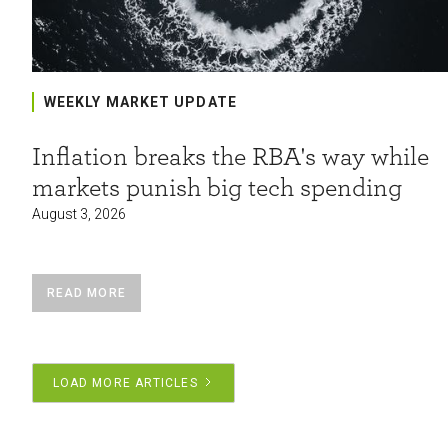
WEEKLY MARKET UPDATE
Inflation breaks the RBA's way while
markets punish big tech spending
August 3, 2026
READ MORE
LOAD MORE ARTICLES