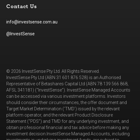
Contact Us
info@investsense.com.au
@InvestSense
© 2026 InvestSense Pty Ltd. All Rights Reserved.
InvestSense Pty Ltd (ABN 31 601 876 528) is an Authorised
Representative of Betashares Capital Ltd (ABN 78 139 566 868,
AFSL 341181) (“InvestSense”). InvestSense Managed Accounts
can be accessed via various investment platforms. Investors
should consider their circumstances, the offer document and
Target Market Determination (‘TMD’) issued by the relevant
platform operator, and the relevant Product Disclosure
Statement (“PDS”) and TMD for any underlying investment, and
obtain professional financial and tax advice before making any
investment decision.InvestSense Managed Accounts, including