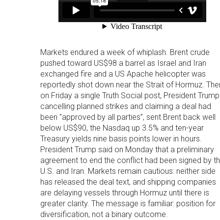
Markets endured a week of whiplash. Brent crude
pushed toward US$98 a barrel as Israel and Iran
exchanged fire and a US Apache helicopter was
reportedly shot down near the Strait of Hormuz. The
on Friday a single Truth Social post, President Trump
cancelling planned strikes and claiming a deal had
been "approved by all parties”, sent Brent back well
below US$90, the Nasdaq up 3.5% and ten-year
Treasury yields nine basis points lower in hours.
President Trump said on Monday that a preliminary
agreement to end the conflict had been signed by t
U.S. and Iran. Markets remain cautious: neither side
has released the deal text, and shipping companies
are delaying vessels through Hormuz until there is
greater clarity. The message is familiar: position for
diversification, not a binary outcome.