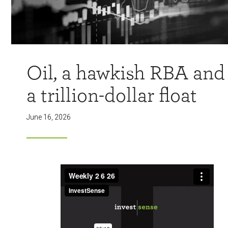
Oil, a hawkish RBA and
a trillion-dollar float
June 16, 2026