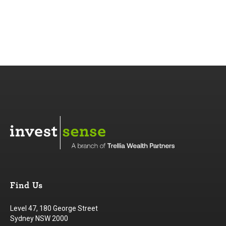
Find Us
Level 47, 180 George Street
Sydney NSW 2000