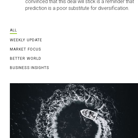
convinced that this deal will stick is a reminder that
prediction is a poor substitute for diversification.
ALL
WEEKLY UPDATE
MARKET FOCUS
BETTER WORLD
BUSINESS INSIGHTS