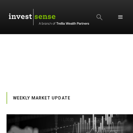
SEARCH
WEEKLY MARKET UPDATE