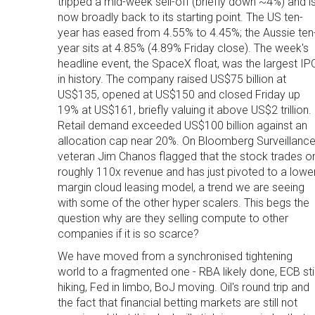
tripped a mid-week sell-off (briefly down ~4%) and i
now broadly back to its starting point. The US ten-
year has eased from 4.55% to 4.45%; the Aussie ten
year sits at 4.85% (4.89% Friday close). The week's
headline event, the SpaceX float, was the largest IP
in history. The company raised US$75 billion at
US$135, opened at US$150 and closed Friday up
19% at US$161, briefly valuing it above US$2 trillion.
Retail demand exceeded US$100 billion against an
allocation cap near 20%. On Bloomberg Surveillance
veteran Jim Chanos flagged that the stock trades o
roughly 110x revenue and has just pivoted to a lowe
margin cloud leasing model, a trend we are seeing
with some of the other hyper scalers. This begs the
question why are they selling compute to other
companies if it is so scarce?
We have moved from a synchronised tightening
world to a fragmented one - RBA likely done, ECB stil
hiking, Fed in limbo, BoJ moving. Oil's round trip and
the fact that financial betting markets are still not