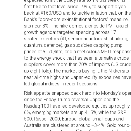
expected to lift the policy rate to 1% this week, its
first hike to that level since 1995, to support a yen
back at ¥160/USD and to tackle inflation that, on the
Bank's "core-core ex-institutional factors" measure,
sits near 3%. The hike comes alongside PM Takaichi
growth agenda: targeted spending across 17
strategic sectors (AI, semiconductors, shipbuilding,
quantum, defence), gas subsidies capping pump
prices at ¥170/litre, and a meticulous METI respons
to the energy shock that has seen alternative crude
suppliers cover more than 70% of imports (US crud
up eight-fold). The market is buying it: the Nikkei sits
near all-time highs and Japan-equity exposures hav
led global indices in recent sessions.
Risk appetite snapped back hard into Monday's ope
since the Friday Trump reversal, Japan and the
Nasdaq 100 have led developed equities up roughly
6%, emerging markets are up 4–5%, while the S&P
500, Russell 2000, Europe, global small-caps and
Australia are clustered at around +3-4%. Gold round-