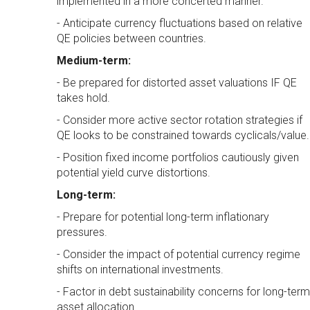
implemented in a more concerted manner.
- Anticipate currency fluctuations based on relative
QE policies between countries.
Medium-term:
- Be prepared for distorted asset valuations IF QE
takes hold.
- Consider more active sector rotation strategies if
QE looks to be constrained towards cyclicals/value.
- Position fixed income portfolios cautiously given
potential yield curve distortions.
Long-term:
- Prepare for potential long-term inflationary
pressures.
- Consider the impact of potential currency regime
shifts on international investments.
- Factor in debt sustainability concerns for long-term
asset allocation.