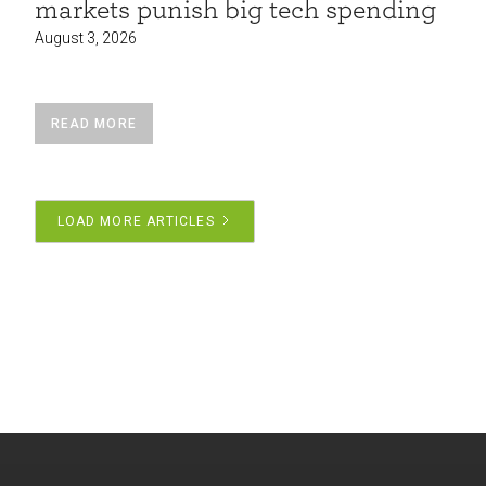
markets punish big tech spending
August 3, 2026
READ MORE
LOAD MORE ARTICLES