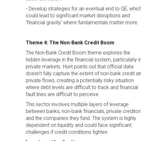
- Develop strategies for an eventual end to QE, whic
could lead to significant market disruptions and
‘financial gravity’ where fundamentals matter more.
Theme 4: The Non-Bank Credit Boom
The Non-Bank Credit Boom theme explores the
hidden leverage in the financial system, particularly i
private markets. Hunt points out that official data
doesn't fully capture the extent of non-bank credit a
private flows, creating a potentially risky situation
where debt levels are difficult to track and financial
fault lines are difficult to perceive.
This sector involves multiple layers of leverage
between banks, non-bank financials, private creditor
and the companies they fund. The system is highly
dependent on liquidity and could face significant
challenges if credit conditions tighten.