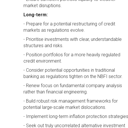
market disruptions.
Long-term:
- Prepare for a potential restructuring of credit
markets as regulations evolve.
- Prioritise investments with clear, understandable
structures and risks.
- Position portfolios for a more heavily regulated
credit environment.
- Consider potential opportunities in traditional
banking as regulations tighten on the NBFI sector.
- Renew focus on fundamental company analysis
rather than financial engineering.
- Build robust risk management frameworks for
potential large-scale market dislocations.
- Implement long-term inflation protection strategies
- Seek out truly uncorrelated alternative investment