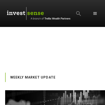
SEARCH
WEEKLY MARKET UPDATE