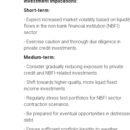
Investment Implications:
Short-term:
- Expect increased market volatility based on liquidit
flows in the non-bank financial institution (NBFI)
sector.
- Exercise caution and thorough due diligence in
private credit investments.
Medium-term:
- Consider gradually reducing exposure to private
credit and NBFI-related investments.
- Shift towards higher-quality, more liquid fixed
income investments.
- Regularly stress test portfolios for NBFI sector
contraction scenarios.
- Be prepared for eventual opportunities in distresse
debt.
- Ensure sufficient portfolio liquidity to weather