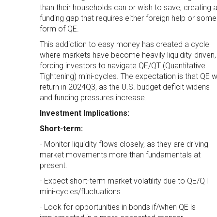
than their households can or wish to save, creating 
funding gap that requires either foreign help or some
form of QE.
This addiction to easy money has created a cycle
where markets have become heavily liquidity-driven,
forcing investors to navigate QE/QT (Quantitative
Tightening) mini-cycles. The expectation is that QE wi
return in 2024Q3, as the U.S. budget deficit widens
and funding pressures increase.
Investment Implications:
Short-term:
- Monitor liquidity flows closely, as they are driving
market movements more than fundamentals at
present.
- Expect short-term market volatility due to QE/QT
mini-cycles/fluctuations.
- Look for opportunities in bonds if/when QE is