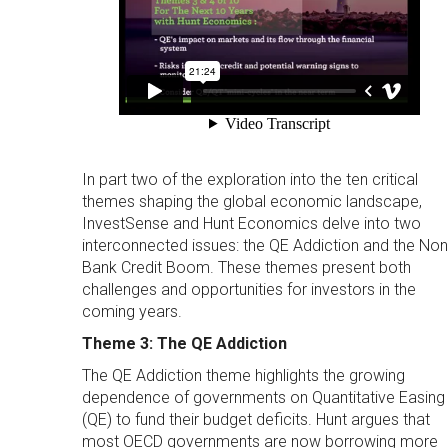
In part two of the exploration into the ten critical
themes shaping the global economic landscape,
InvestSense and Hunt Economics delve into two
interconnected issues: the QE Addiction and the Non
Bank Credit Boom. These themes present both
challenges and opportunities for investors in the
coming years.
Theme 3: The QE Addiction
The QE Addiction theme highlights the growing
dependence of governments on Quantitative Easing
(QE) to fund their budget deficits. Hunt argues that
most OECD governments are now borrowing more