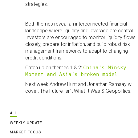
strategies.
Both themes reveal an interconnected financial
landscape where liquidity and leverage are central.
Investors are encouraged to monitor liquidity flows
closely, prepare for inflation, and build robust risk
management frameworks to adapt to changing
credit conditions.
Catch up on themes 1 & 2:
China’s Minsky
Moment and Asia’s broken model
Next week Andrew Hunt and Jonathan Ramsay will
cover: The Future Isn't What It Was & Geopolitics.
ALL
WEEKLY UPDATE
MARKET FOCUS