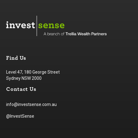
Find Us
Level 47, 180 George Street
Sydney NSW 2000
Contact Us
info@investsense.com.au
@InvestSense