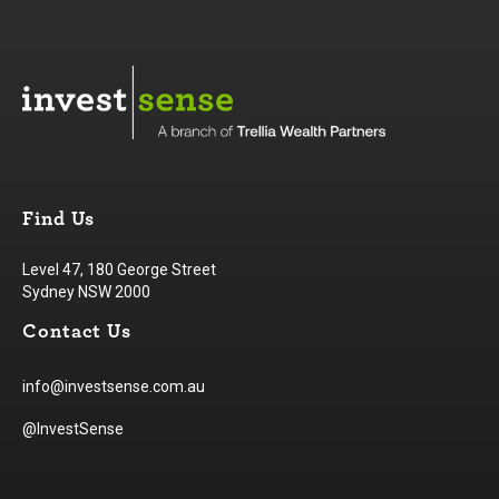
Find Us
Level 47, 180 George Street
Sydney NSW 2000
Contact Us
info@investsense.com.au
@InvestSense