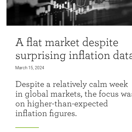
A flat market despite
surprising inflation dat
March 15, 2024
Despite a relatively calm week
in global markets, the focus wa
on higher-than-expected
inflation figures.