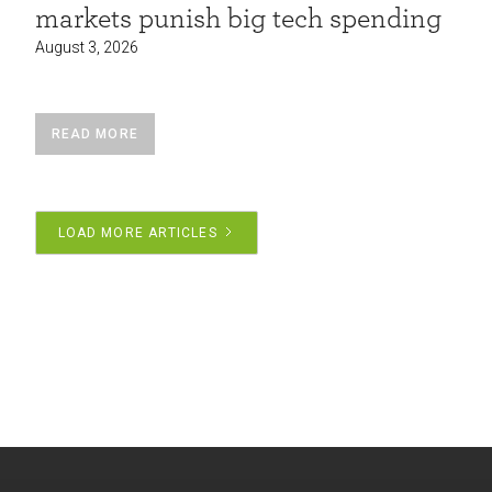
markets punish big tech spending
August 3, 2026
READ MORE
LOAD MORE ARTICLES