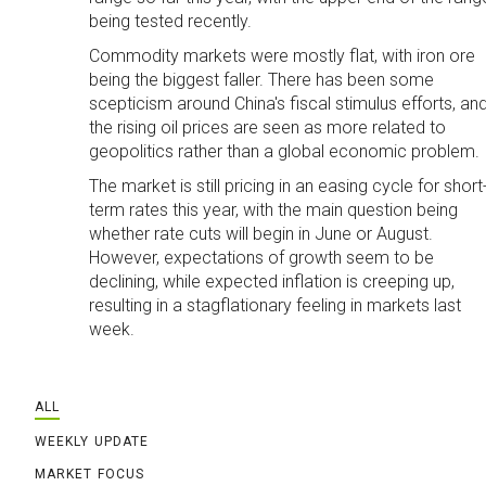
being tested recently.
Commodity markets were mostly flat, with iron ore
being the biggest faller. There has been some
scepticism around China's fiscal stimulus efforts, an
the rising oil prices are seen as more related to
geopolitics rather than a global economic problem.
The market is still pricing in an easing cycle for short
term rates this year, with the main question being
whether rate cuts will begin in June or August.
However, expectations of growth seem to be
declining, while expected inflation is creeping up,
resulting in a stagflationary feeling in markets last
week.
ALL
WEEKLY UPDATE
MARKET FOCUS