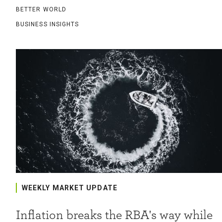
BETTER WORLD
BUSINESS INSIGHTS
WEEKLY MARKET UPDATE
Inflation breaks the RBA's way while