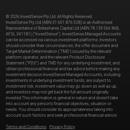
© 2026 InvestSense Pty Ltd. All Rights Reserved.
InvestSense Pty Ltd (ABN 31 601 876 528) is an Authorised
Representative of Betashares Capital Ltd (ABN 78 139 566 868,
AFSL 341181) (“InvestSense”). InvestSense Managed Accounts
can be accessed via various investment platforms. Investors
should consider their circumstances, the offer document and
Target Market Determination (‘TMD’) issued by the relevant
platform operator, and the relevant Product Disclosure
Statement (“PDS”) and TMD for any underlying investment, and
obtain professional financial and tax advice before making any
investment decision.InvestSense Managed Accounts, including
investments in underlying investment funds, are subject to
investment risk, investment value may go down as well as up,
and investors may not get back the full amount originally
invested.This information is general in nature and doesn’t take
into account any person’s financial objectives, situation or
needs. You should consider its appropriateness taking into
account such factors and seek professional financial advice.
Terms and Conditions
Privacy Policy