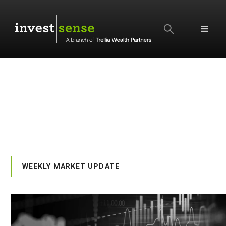
SEARCH
WEEKLY MARKET UPDATE