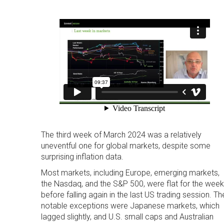
The third week of March 2024 was a relatively
uneventful one for global markets, despite some
surprising inflation data.
Most markets, including Europe, emerging markets,
the Nasdaq, and the S&P 500, were flat for the week
before falling again in the last US trading session. Th
notable exceptions were Japanese markets, which
lagged slightly, and U.S. small caps and Australian