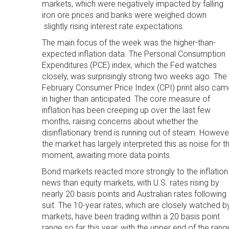
markets, which were negatively impacted by falling
iron ore prices and banks were weighed down
slightly rising interest rate expectations.
The main focus of the week was the higher-than-
expected inflation data. The Personal Consumption
Expenditures (PCE) index, which the Fed watches
closely, was surprisingly strong two weeks ago. The
February Consumer Price Index (CPI) print also cam
in higher than anticipated. The core measure of
inflation has been creeping up over the last few
months, raising concerns about whether the
disinflationary trend is running out of steam. Howeve
the market has largely interpreted this as noise for t
moment, awaiting more data points.
Bond markets reacted more strongly to the inflation
news than equity markets, with U.S. rates rising by
nearly 20 basis points and Australian rates following
suit. The 10-year rates, which are closely watched b
markets, have been trading within a 20 basis point
range so far this year, with the upper end of the rang