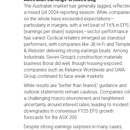
The Australian market has generally lagged, reflectin
a mixed Q4 2024 reporting season. While companie
on the whole have exceeded expectations—
particularly in margins, with a net beat of 16% in EPS
(earnings per share) surprises—sector performance
has varied. Cyclical retailers emerged as standout
performers, with companies like JB Hi-Fi and Templ
& Webster delivering strong earnings beats. Among
Industrials, Seven Group’s construction materials
business Boral did well, though housing-exposed
companies such as Reliance Worldwide and GWA
Group continued to face weak markets.
While results are “better than feared,” guidance and
outlook statements remain cautious. Companies cit
a challenging macro environment and heightened
uncertainty around interest rates, leading to modest
downgrades in consensus FY25 EPS growth
forecasts for the ASX 200.
Despite strong earnings surprises in many cases,