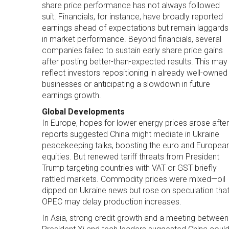
share price performance has not always followed
suit. Financials, for instance, have broadly reported
earnings ahead of expectations but remain laggards
in market performance. Beyond financials, several
companies failed to sustain early share price gains
after posting better-than-expected results. This may
reflect investors repositioning in already well-owned
businesses or anticipating a slowdown in future
earnings growth.
Global Developments
In Europe, hopes for lower energy prices arose after
reports suggested China might mediate in Ukraine
peacekeeping talks, boosting the euro and Europea
equities. But renewed tariff threats from President
Trump targeting countries with VAT or GST briefly
rattled markets. Commodity prices were mixed—oil
dipped on Ukraine news but rose on speculation tha
OPEC may delay production increases.
In Asia, strong credit growth and a meeting between