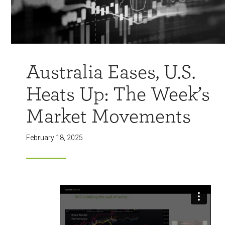
Australia Eases, U.S.
Heats Up: The Week’s
Market Movements
February 18, 2025