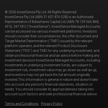
© 2026 InvestSense Pty Ltd. All Rights Reserved.
InvestSense Pty Ltd (ABN 31 601 876 528) is an Authorised
Representative of Betashares Capital Ltd (ABN 78 139 566 868,
AFSL 341181) (“InvestSense”). InvestSense Managed Accounts
can be accessed via various investment platforms. Investors
should consider their circumstances, the offer document and
Target Market Determination (‘TMD’) issued by the relevant
platform operator, and the relevant Product Disclosure
Statement (“PDS”) and TMD for any underlying investment, and
obtain professional financial and tax advice before making any
investment decision.InvestSense Managed Accounts, including
investments in underlying investment funds, are subject to
investment risk, investment value may go down as well as up,
and investors may not get back the full amount originally
invested.This information is general in nature and doesn’t take
into account any person’s financial objectives, situation or
needs. You should consider its appropriateness taking into
account such factors and seek professional financial advice.
Terms and Conditions
Privacy Policy