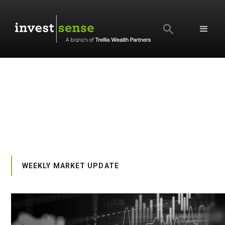
SEARCH
WEEKLY MARKET UPDATE