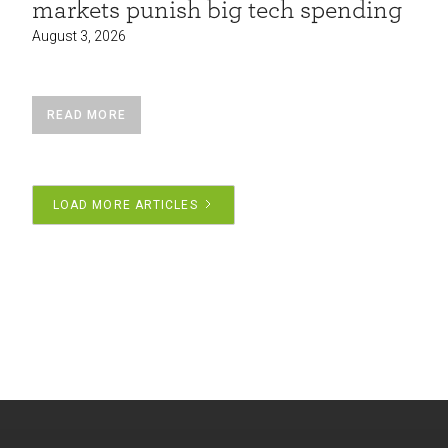
markets punish big tech spending
August 3, 2026
READ MORE
LOAD MORE ARTICLES