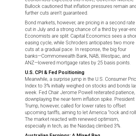
Bullock cautioned that inflation pressures remain an
further cuts aren’t guaranteed.
Bond markets, however, are pricing in a second rate
cut in July and a strong chance of a third by year-en
Economists are split: Capital Economics sees a shor
easing cycle, while Schroders anticipates two more
cuts at a gradual pace. In response, the big four
banks—Commonwealth Bank, NAB, Westpac, and
ANZ—lowered mortgage rates by 25 basis points.
U.S. CPI & Fed Positioning
Meanwhile, a surprise jump in the U.S. Consumer Pri
Index to 3% initially weighed on stocks and bonds la
week. Fed Chair Jerome Powell reiterated patience,
downplaying the near-term inflation spike. President
Trump, however, called for lower rates to offset
upcoming tariffs, aiming to let America “rock and roll
The market reacted with renewed optimism,
especially in tech, as the Nasdaq climbed 3%.
Australian Earnings: A Mixed Bag