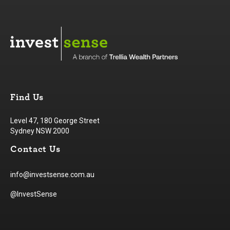
Find Us
Level 47, 180 George Street
Sydney NSW 2000
Contact Us
info@investsense.com.au
@InvestSense