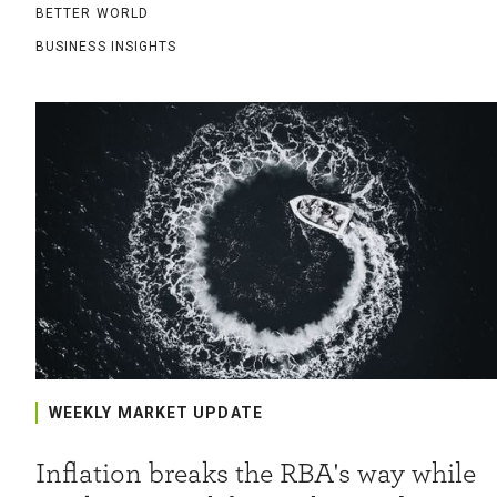
BETTER WORLD
BUSINESS INSIGHTS
WEEKLY MARKET UPDATE
Inflation breaks the RBA's way while