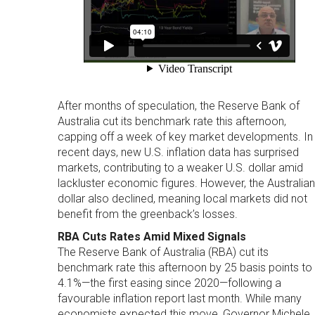
After months of speculation, the Reserve Bank of
Australia cut its benchmark rate this afternoon,
capping off a week of key market developments. In
recent days, new U.S. inflation data has surprised
markets, contributing to a weaker U.S. dollar amid
lackluster economic figures. However, the Australian
dollar also declined, meaning local markets did not
benefit from the greenback’s losses.
RBA Cuts Rates Amid Mixed Signals
The Reserve Bank of Australia (RBA) cut its
benchmark rate this afternoon by 25 basis points to
4.1%—the first easing since 2020—following a
favourable inflation report last month. While many
economists expected this move, Governor Michele