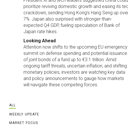
President Xi and tech leaders suggested China coul
prioritize reviving domestic growth and easing its te
crackdown, sending Hong Kong’s Hang Seng up ove
7%. Japan also surprised with stronger-than-
expected Q4 GDP, fueling speculation of Bank of
Japan rate hikes.
Looking Ahead
Attention now shifts to the upcoming EU emergency
summit on defense spending and potential issuance
of joint bonds of a fund up to €3.1 trillion. Amid
ongoing tariff threats, uncertain inflation, and shifting
monetary policies, investors are watching key data
and policy announcements to gauge how markets
will navigate these competing forces.
ALL
WEEKLY UPDATE
MARKET FOCUS