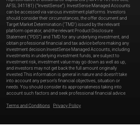
AFSL 341181) (“InvestSense”). InvestSense Managed Accounts
can be accessed via various investment platforms. Investors
should consider their circumstances, the offer document and
Target Market Determination (‘TMD’) issued by the relevant
platform operator, and the relevant Product Disclosure
Statement (“PDS”) and TMD for any underlying investment, and
obtain professional financial and tax advice before making any
investment decision.InvestSense Managed Accounts, including
investments in underlying investment funds, are subject to
investment risk, investment value may go down as well as up,
and investors may not get back the full amount originally
invested.This information is general in nature and doesn’t take
into account any person’s financial objectives, situation or
needs. You should consider its appropriateness taking into
account such factors and seek professional financial advice.
Terms and Conditions
Privacy Policy