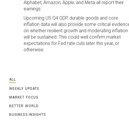
Alphabet, Amazon, Apple, and Meta all report their
earnings.
Upcoming US Q4 GDP, durable goods and core
inflation data will also provide some critical evidenc
on whether resilient growth and moderating inflation
will be sustained. This could well confirm market
expectations for Fed rate cuts later this year, or
otherwise.
ALL
WEEKLY UPDATE
MARKET FOCUS
BETTER WORLD
BUSINESS INSIGHTS