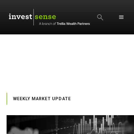
SEARCH
WEEKLY MARKET UPDATE