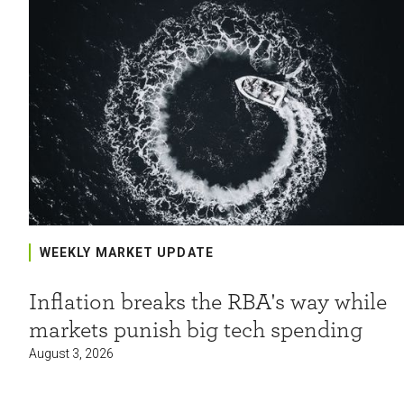
WEEKLY MARKET UPDATE
Inflation breaks the RBA's way while
markets punish big tech spending
August 3, 2026