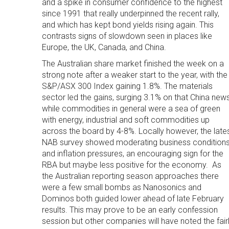
and a spike in consumer confidence to the highest
since 1991 that really underpinned the recent rally,
and which has kept bond yields rising again. This
contrasts signs of slowdown seen in places like
Europe, the UK, Canada, and China.
The Australian share market finished the week on a
strong note after a weaker start to the year, with the
S&P/ASX 300 Index gaining 1.8%. The materials
sector led the gains, surging 3.1% on that China new
while commodities in general were a sea of green
with energy, industrial and soft commodities up
across the board by 4-8%. Locally however, the late
NAB survey showed moderating business condition
and inflation pressures, an encouraging sign for the
RBA but maybe less positive for the economy. As
the Australian reporting season approaches there
were a few small bombs as Nanosonics and
Dominos both guided lower ahead of late February
results. This may prove to be an early confession
session but other companies will have noted the fair