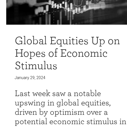
Global Equities Up on
Hopes of Economic
Stimulus
January 29, 2024
Last week saw a notable
upswing in global equities,
driven by optimism over a
potential economic stimulus in