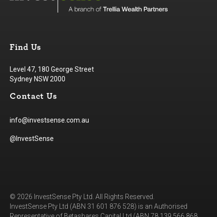
Find Us
Level 47, 180 George Street
Sydney NSW 2000
Contact Us
info@investsense.com.au
@InvestSense
© 2026 InvestSense Pty Ltd. All Rights Reserved.
InvestSense Pty Ltd (ABN 31 601 876 528) is an Authorised
Representative of Betashares Capital Ltd (ABN 78 139 566 868,