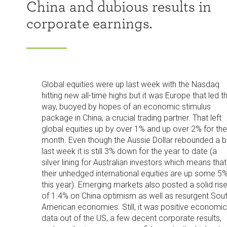
China and dubious results in
corporate earnings.
Global equities were up last week with the Nasdaq
hitting new all-time highs but it was Europe that led t
way, buoyed by hopes of an economic stimulus
package in China, a crucial trading partner. That left
global equities up by over 1% and up over 2% for the
month. Even though the Aussie Dollar rebounded a bi
last week it is still 3% down for the year to date (a
silver lining for Australian investors which means that
their unhedged international equities are up some 5
this year). Emerging markets also posted a solid ris
of 1.4% on China optimism as well as resurgent Sou
American economies. Still, it was positive economic
data out of the US, a few decent corporate results,