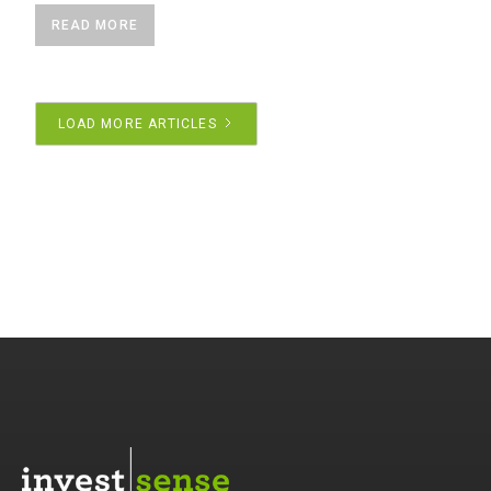
READ MORE
LOAD MORE ARTICLES