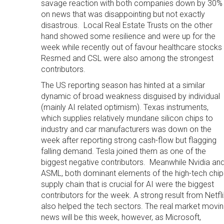
savage reaction with both companies down by 30%
on news that was disappointing but not exactly
disastrous. Local Real Estate Trusts on the other
hand showed some resilience and were up for the
week while recently out of favour healthcare stocks
Resmed and CSL were also among the strongest
contributors.
The US reporting season has hinted at a similar
dynamic of broad weakness disguised by individual
(mainly AI related optimism). Texas instruments,
which supplies relatively mundane silicon chips to
industry and car manufacturers was down on the
week after reporting strong cash-flow but flagging
falling demand. Tesla joined them as one of the
biggest negative contributors. Meanwhile Nvidia an
ASML, both dominant elements of the high-tech chip
supply chain that is crucial for AI were the biggest
contributors for the week. A strong result from Netfl
also helped the tech sectors. The real market movi
news will be this week, however, as Microsoft,