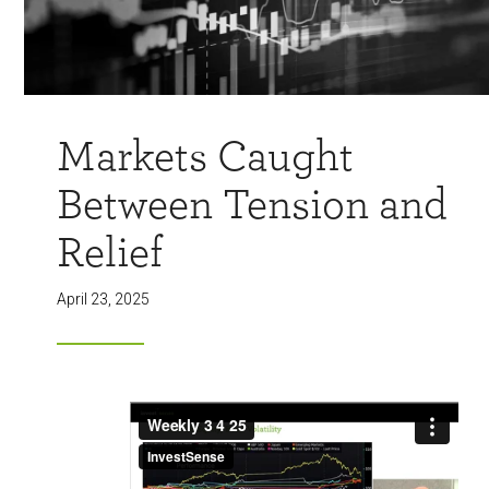
Markets Caught
Between Tension and
Relief
April 23, 2025