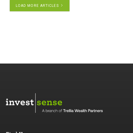
LOAD MORE ARTICLES