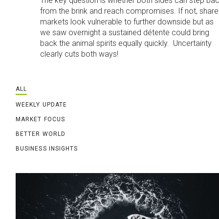
The key question is whether both sides can step ba
from the brink and reach compromises. If not, share
markets look vulnerable to further downside but as
we saw overnight a sustained détente could bring
back the animal spirits equally quickly. Uncertainty
clearly cuts both ways!
ALL
WEEKLY UPDATE
MARKET FOCUS
BETTER WORLD
BUSINESS INSIGHTS