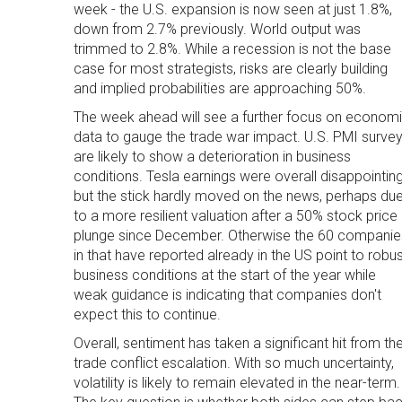
week - the U.S. expansion is now seen at just 1.8%,
down from 2.7% previously. World output was
trimmed to 2.8%. While a recession is not the base
case for most strategists, risks are clearly building
and implied probabilities are approaching 50%.
The week ahead will see a further focus on econom
data to gauge the trade war impact. U.S. PMI surve
are likely to show a deterioration in business
conditions. Tesla earnings were overall disappointin
but the stick hardly moved on the news, perhaps du
to a more resilient valuation after a 50% stock price
plunge since December. Otherwise the 60 companie
in that have reported already in the US point to robu
business conditions at the start of the year while
weak guidance is indicating that companies don't
expect this to continue.
Overall, sentiment has taken a significant hit from th
trade conflict escalation. With so much uncertainty,
volatility is likely to remain elevated in the near-term.