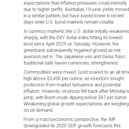
expectations that inflation pressures could intensify
due to higher tariffs. Australian 10-year yields move
in a similar pattern, but have eased lower in recent
days while U.S. bond markets remain volatile.
In currency markets, the U.S. dollar initially weakene
sharply, with the DXY dollar index hitting its lowest
level since April 2023 on Tuesday. However, the
greenback subsequently regained ground as risk
aversion set in. The Japanese yen and Swiss franc,
traditional safe haven currencies, strengthened.
Commodities were mixed. Gold soared to an all-tim
high above $3,430 per ounce, as investors sought
protection from market turbulence and potential
inflation. However, oil prices fell back after Monday's
jump, with Brent crude dipping below $67 per barrel.
Weakening global growth expectations are weighing
on oil demand.
From a macroeconomic perspective, the IMF
downgraded its 2025 GDP growth forecasts this