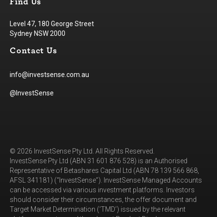
Find Us
Level 47, 180 George Street
Sydney NSW 2000
Contact Us
info@investsense.com.au
@InvestSense
© 2026 InvestSense Pty Ltd. All Rights Reserved.
InvestSense Pty Ltd (ABN 31 601 876 528) is an Authorised
Representative of Betashares Capital Ltd (ABN 78 139 566 868,
AFSL 341181) (“InvestSense”). InvestSense Managed Accounts
can be accessed via various investment platforms. Investors
should consider their circumstances, the offer document and
Target Market Determination (‘TMD’) issued by the relevant