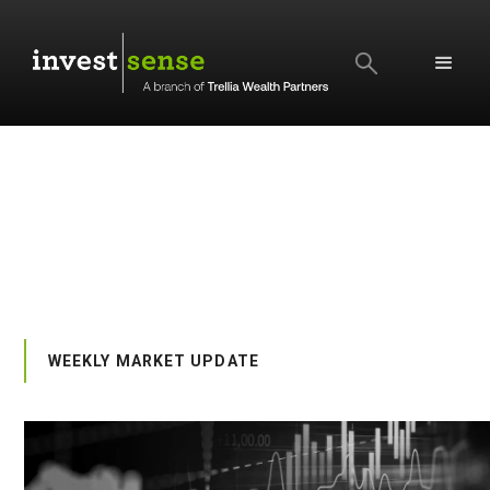
SEARCH
WEEKLY MARKET UPDATE