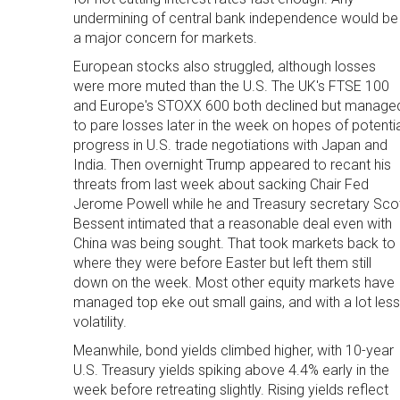
undermining of central bank independence would be
a major concern for markets.
European stocks also struggled, although losses
were more muted than the U.S. The UK's FTSE 100
and Europe's STOXX 600 both declined but manage
to pare losses later in the week on hopes of potentia
progress in U.S. trade negotiations with Japan and
India. Then overnight Trump appeared to recant his
threats from last week about sacking Chair Fed
Jerome Powell while he and Treasury secretary Sco
Bessent intimated that a reasonable deal even with
China was being sought. That took markets back to
where they were before Easter but left them still
down on the week. Most other equity markets have
managed top eke out small gains, and with a lot less
volatility.
Meanwhile, bond yields climbed higher, with 10-year
U.S. Treasury yields spiking above 4.4% early in the
week before retreating slightly. Rising yields reflect