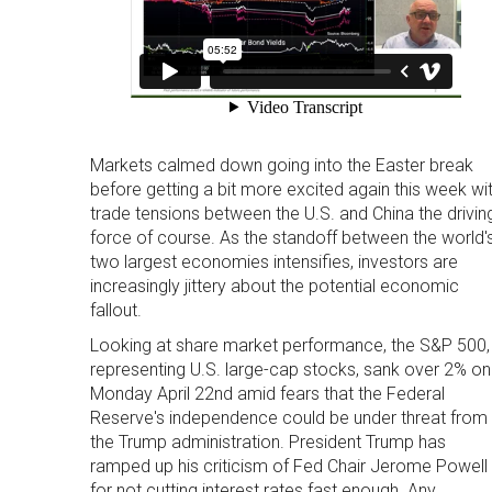
Markets calmed down going into the Easter break
before getting a bit more excited again this week wi
trade tensions between the U.S. and China the drivin
force of course. As the standoff between the world'
two largest economies intensifies, investors are
increasingly jittery about the potential economic
fallout.
Looking at share market performance, the S&P 500,
representing U.S. large-cap stocks, sank over 2% on
Monday April 22nd amid fears that the Federal
Reserve's independence could be under threat from
the Trump administration. President Trump has
ramped up his criticism of Fed Chair Jerome Powell
for not cutting interest rates fast enough. Any