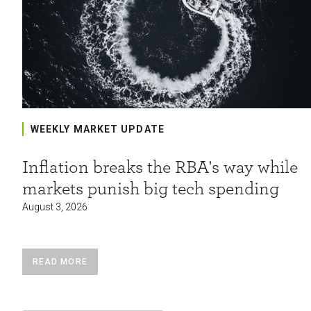
WEEKLY MARKET UPDATE
Inflation breaks the RBA's way while
markets punish big tech spending
August 3, 2026
READ MORE