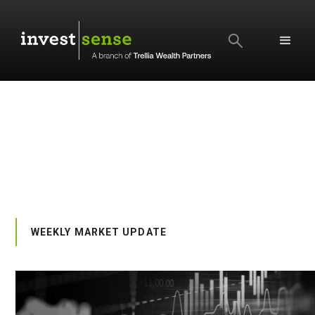
SEARCH
WEEKLY MARKET UPDATE