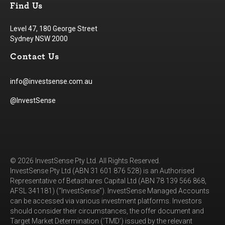
Find Us
Level 47, 180 George Street
Sydney NSW 2000
Contact Us
info@investsense.com.au
@InvestSense
© 2026 InvestSense Pty Ltd. All Rights Reserved.
InvestSense Pty Ltd (ABN 31 601 876 528) is an Authorised
Representative of Betashares Capital Ltd (ABN 78 139 566 868,
AFSL 341181) (“InvestSense”). InvestSense Managed Accounts
can be accessed via various investment platforms. Investors
should consider their circumstances, the offer document and
Target Market Determination (‘TMD’) issued by the relevant