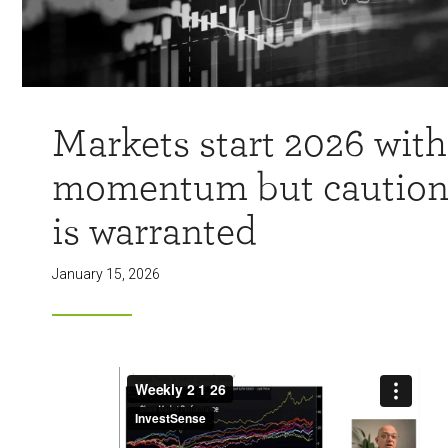
Markets start 2026 with
momentum but cautio
is warranted
January 15, 2026