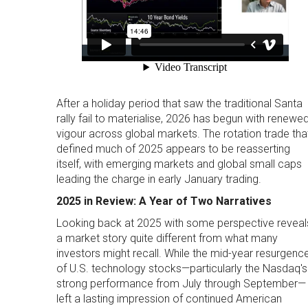
After a holiday period that saw the traditional Santa
rally fail to materialise, 2026 has begun with renewe
vigour across global markets. The rotation trade tha
defined much of 2025 appears to be reasserting
itself, with emerging markets and global small caps
leading the charge in early January trading.
2025 in Review: A Year of Two Narratives
Looking back at 2025 with some perspective reveal
a market story quite different from what many
investors might recall. While the mid-year resurgenc
of U.S. technology stocks—particularly the Nasdaq's
strong performance from July through September—
left a lasting impression of continued American