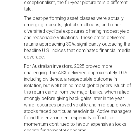
exceptionalism, the full-year picture tells a different
tale.
The best-performing asset classes were actually
emerging markets, global small caps, and other
diversified cyclical exposures offering modest yield
and reasonable valuations. These areas delivered
returns approaching 30%, significantly outpacing the
headline U.S. indices that dominated financial media
coverage.
For Australian investors, 2025 proved more
challenging. The ASX delivered approximately 10%
including dividends, a respectable outcome in
isolation, but well behind most global peers. Much of
this return came from the major banks, which rallied
strongly before giving back gains later in the year,
while resources proved volatile and mid-cap growth
stocks faced particular headwinds. Active manager
found the environment especially difficult, as
momentum continued to favour expensive stocks
despite fundamental concerns.