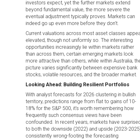
investors expect, yet the further markets extend
beyond fundamental value, the more severe the
eventual adjustment typically proves. Markets can
indeed go up even more before they don't.
Current valuations across most asset classes appe
elevated, though not uniformly so. The interesting
opportunities increasingly lie within markets rather
than across them, certain emerging markets look
more attractive than others, while within Australia, th
picture varies significantly between expensive bank
stocks, volatile resources, and the broader market.
Looking Ahead: Building Resilient Portfolios
With analyst forecasts for 2026 clustering in bullish
territory, predictions range from flat to gains of 10-
18% for the S&P 500, it's worth remembering how
frequently such consensus views have been
confounded. In recent years, markets have surprise
to both the downside (2022) and upside (2023-2025)
consistently wrong-footing the forecasting