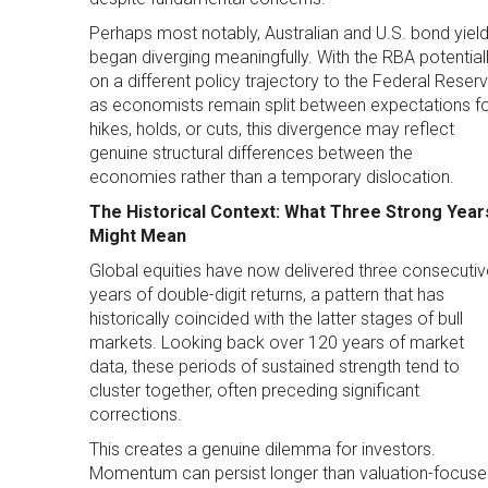
Perhaps most notably, Australian and U.S. bond yiel
began diverging meaningfully. With the RBA potential
on a different policy trajectory to the Federal Reser
as economists remain split between expectations f
hikes, holds, or cuts, this divergence may reflect
genuine structural differences between the
economies rather than a temporary dislocation.
The Historical Context: What Three Strong Year
Might Mean
Global equities have now delivered three consecutiv
years of double-digit returns, a pattern that has
historically coincided with the latter stages of bull
markets. Looking back over 120 years of market
data, these periods of sustained strength tend to
cluster together, often preceding significant
corrections.
This creates a genuine dilemma for investors.
Momentum can persist longer than valuation-focus