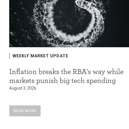
WEEKLY MARKET UPDATE
Inflation breaks the RBA's way while
markets punish big tech spending
August 3, 2026
READ MORE