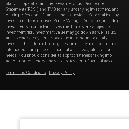
platform operator, and the relevant Product Disclosure
Statement (“PDS”) and TMD for any underlying investment, and
obtain professional financial and tax advice before making any
investment decision.InvestSense Managed Accounts, including
investments in underlying investment funds, are subject to
investment risk, investment value may go down as well as up,
and investors may not get back the full amount originally
invested.This information is general in nature and doesn’t take
into account any person’s financial objectives, situation or
needs. You should consider its appropriateness taking into
account such factors and seek professional financial advice.
Terms and Conditions
Privacy Policy