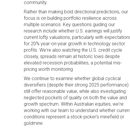
community.
Rather than making bold directional predictions, our
focus is on building portfolio resilience across
multiple scenarios. Key questions guiding our
research include whether U.S. earnings will justify
current lofty valuations, particularly with expectation
for 20% year-on-year growth in technology sector
profits. We're also watching the U.S. credit cycle
closely, spreads remain at historic lows despite
elevated recession probabilities, a potential mis-
pricing worth monitoring.
We continue to examine whether global cyclical
diversifiers (despite their strong 2025 performance)
still offer reasonable value, while also investigating
neglected pockets of quality on both the value and
growth spectrum. Within Australian equities, we're
working with our team to understand whether curren
conditions represent a stock-picker's minefield or
goldmine.