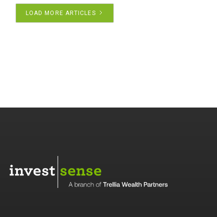
LOAD MORE ARTICLES