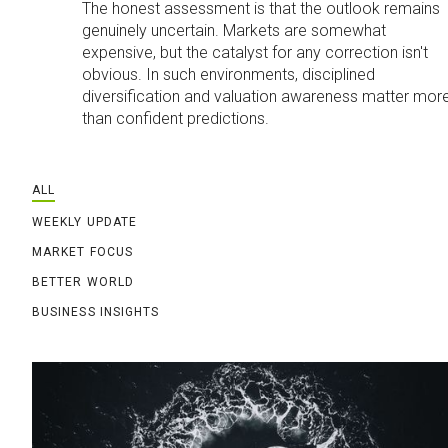
The honest assessment is that the outlook remains
genuinely uncertain. Markets are somewhat
expensive, but the catalyst for any correction isn't
obvious. In such environments, disciplined
diversification and valuation awareness matter mor
than confident predictions.
ALL
WEEKLY UPDATE
MARKET FOCUS
BETTER WORLD
BUSINESS INSIGHTS