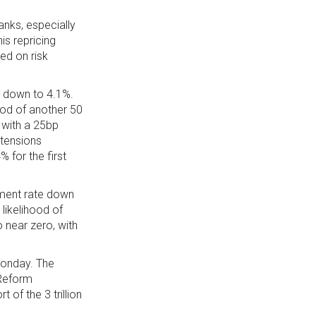
anks, especially
is repricing
ed on risk
 down to 4.1%.
ood of another 50
 with a 25bp
 tensions
 for the first
ment rate down
likelihood of
 near zero, with
Monday. The
 Reform
of the 3 trillion