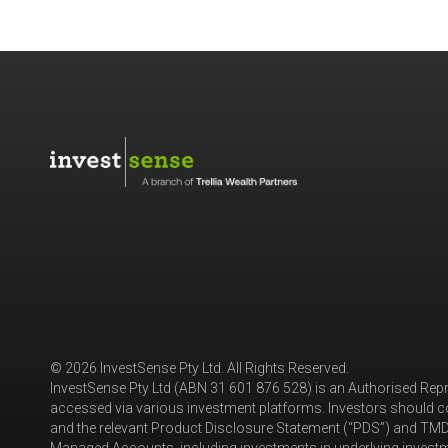
© 2026 InvestSense Pty Ltd. All Rights Reserved.
InvestSense Pty Ltd (ABN 31 601 876 528) is an Authorised Rep
accessed via various investment platforms. Investors should co
and the relevant Product Disclosure Statement (“PDS”) and TMD 
Managed Accounts, including investments in underlying investme