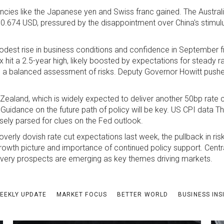
rencies like the Japanese yen and Swiss franc gained. The Australi
 0.674 USD, pressured by the disappointment over China's stimul
dest rise in business conditions and confidence in September f
it a 2.5-year high, likely boosted by expectations for steady r
ing a balanced assessment of risks. Deputy Governor Howitt pus
ealand, which is widely expected to deliver another 50bp rate 
Guidance on the future path of policy will be key. US CPI data 
osely parsed for clues on the Fed outlook.
erly dovish rate cut expectations last week, the pullback in risk
l growth picture and importance of continued policy support. Cent
covery prospects are emerging as key themes driving markets.
EEKLY UPDATE
MARKET FOCUS
BETTER WORLD
BUSINESS INS