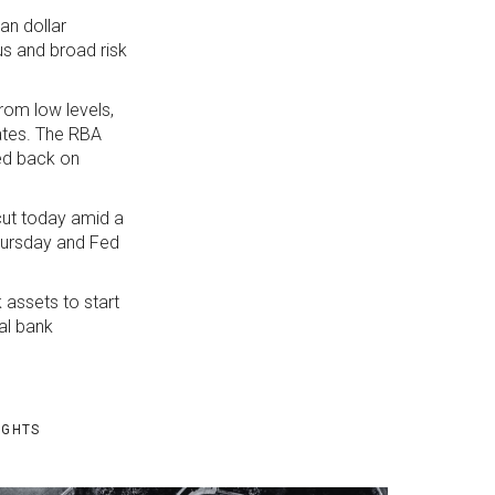
an dollar
us and broad risk
rom low levels,
ates. The RBA
hed back on
cut today amid a
Thursday and Fed
 assets to start
ral bank
IGHTS