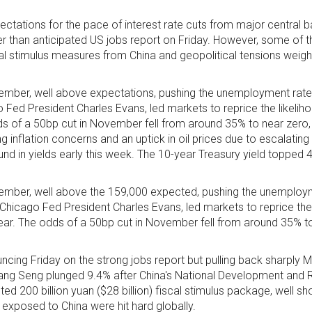
tations for the pace of interest rate cuts from major central b
r than anticipated US jobs report on Friday. However, some of th
cal stimulus measures from China and geopolitical tensions weigh
mber, well above expectations, pushing the unemployment rate
o Fed President Charles Evans, led markets to reprice the likelih
dds of a 50bp cut in November fell from around 35% to near zero,
ng inflation concerns and an uptick in oil prices due to escalating
nd in yields early this week. The 10-year Treasury yield topped 4%
mber, well above the 159,000 expected, pushing the unemploy
 Chicago Fed President Charles Evans, led markets to reprice the 
year. The odds of a 50bp cut in November fell from around 35% to
cing Friday on the strong jobs report but pulling back sharply 
ang Seng plunged 9.4% after China's National Development and
00 billion yuan ($28 billion) fiscal stimulus package, well short 
 exposed to China were hit hard globally.