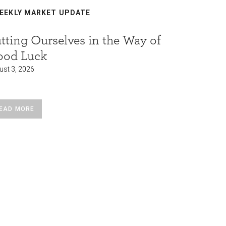
EEKLY MARKET UPDATE
WEEKLY
tting Ourselves in the Way of
Who fu
ood Luck
borrowi
ust 3, 2026
August 3, 2
EAD MORE
READ MO