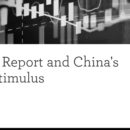
 Report and China's
timulus