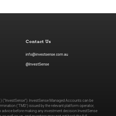
Contact Us
info@investsense.com.au
@InvestSense
81) (“InvestSense”). InvestSense Managed Accounts can be
mination (‘TMD’) issued by the relevant platform operator,
ax advice before making any investment decision.InvestSense
as well as up, and investors may not get back the full