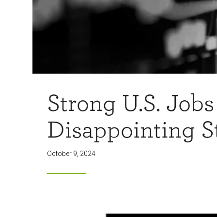
Strong U.S. Jobs
Disappointing S
October 9, 2024