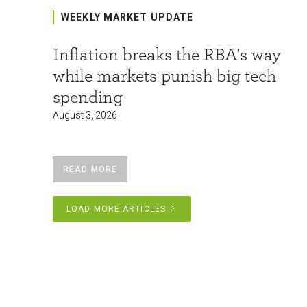
WEEKLY MARKET UPDATE
Inflation breaks the RBA's way
while markets punish big tech
spending
August 3, 2026
READ MORE
LOAD MORE ARTICLES