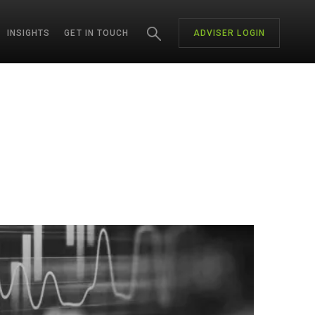
INSIGHTS
GET IN TOUCH
ADVISER LOGIN
CH