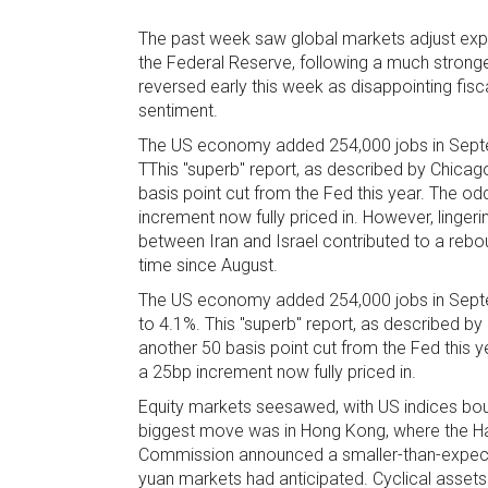
The past week saw global markets adjust expec
the Federal Reserve, following a much stronge
reversed early this week as disappointing fis
sentiment.
The US economy added 254,000 jobs in Septe
TThis "superb" report, as described by Chicag
basis point cut from the Fed this year. The o
increment now fully priced in. However, lingeri
between Iran and Israel contributed to a rebou
time since August.
The US economy added 254,000 jobs in Septe
to 4.1%. This "superb" report, as described by
another 50 basis point cut from the Fed this 
a 25bp increment now fully priced in.
Equity markets seesawed, with US indices boun
biggest move was in Hong Kong, where the H
Commission announced a smaller-than-expected 2
yuan markets had anticipated. Cyclical assets