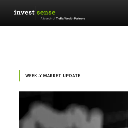
WEEKLY MARKET UPDATE