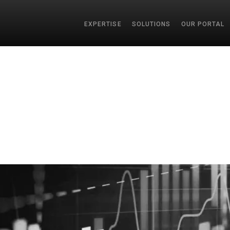
EXPERTISE
SOLUTIONS
OUR PORTAL
SEAR