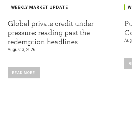
WEEKLY MARKET UPDATE
W
Global private credit under
Pu
pressure: reading past the
G
redemption headlines
Aug
August 3, 2026
R
READ MORE