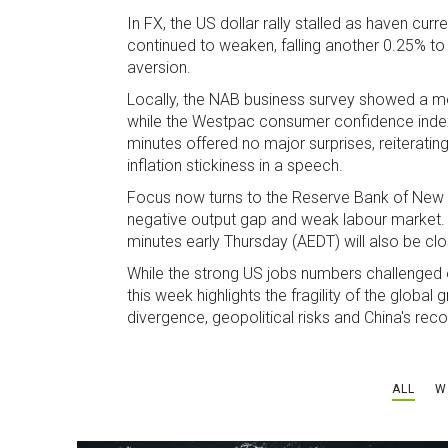
In FX, the US dollar rally stalled as haven cur
continued to weaken, falling another 0.25% to
aversion.
Locally, the NAB business survey showed a mo
while the Westpac consumer confidence index h
minutes offered no major surprises, reiterat
inflation stickiness in a speech.
Focus now turns to the Reserve Bank of New Z
negative output gap and weak labour market. 
minutes early Thursday (AEDT) will also be cl
While the strong US jobs numbers challenged ov
this week highlights the fragility of the globa
divergence, geopolitical risks and China's re
ALL
W