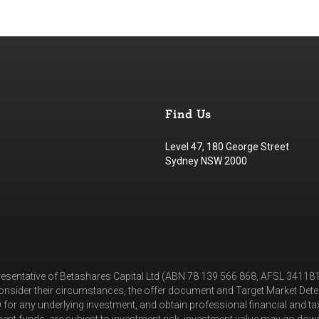
Find Us
Level 47, 180 George Street
Sydney NSW 2000
resentative of Betashares Capital Ltd (ABN 78 139 566 868, AFSL 3411
nsider their circumstances, the offer document and Target Market Deter
for any underlying investment, and obtain professional financial and t
nt funds, are subject to investment risk, investment value may go down 